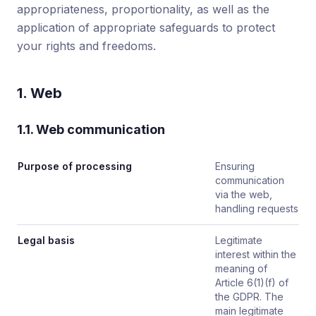
appropriateness, proportionality, as well as the
application of appropriate safeguards to protect
your rights and freedoms.
1. Web
1.1. Web communication
Purpose of processing
Ensuring
communication
via the web,
handling requests
Legal basis
Legitimate
interest within the
meaning of
Article 6(1)(f) of
the GDPR. The
main legitimate