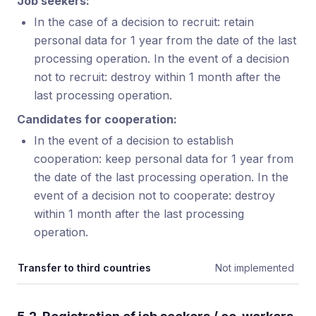
Job seekers:
In the case of a decision to recruit: retain
personal data for 1 year from the date of the last
processing operation. In the event of a decision
not to recruit: destroy within 1 month after the
last processing operation.
Candidates for cooperation:
In the event of a decision to establish
cooperation: keep personal data for 1 year from
the date of the last processing operation. In the
event of a decision not to cooperate: destroy
within 1 month after the last processing
operation.
Transfer to third countries
Not implemented