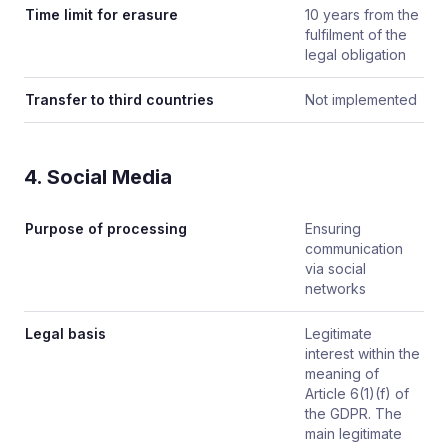
Time limit for erasure
10 years from the
fulfilment of the
legal obligation
Transfer to third countries
Not implemented
4. Social Media
Purpose of processing
Ensuring
communication
via social
networks
Legal basis
Legitimate
interest within the
meaning of
Article 6(1)(f) of
the GDPR. The
main legitimate