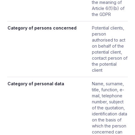
the meaning of
Article 6(1)(b) of
the GDPR
Category of persons concerned
Potential clients,
person
authorised to act
on behalf of the
potential client,
contact person of
the potential
client
Category of personal data
Name, surname,
title, function, e-
mail, telephone
number, subject
of the quotation,
identification data
on the basis of
which the person
concerned can