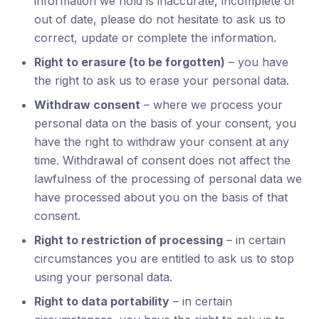
information we hold is inaccurate, incomplete or
out of date, please do not hesitate to ask us to
correct, update or complete the information.
Right to erasure (to be forgotten)
– you have
the right to ask us to erase your personal data.
Withdraw consent
– where we process your
personal data on the basis of your consent, you
have the right to withdraw your consent at any
time. Withdrawal of consent does not affect the
lawfulness of the processing of personal data we
have processed about you on the basis of that
consent.
Right to restriction of processing
– in certain
circumstances you are entitled to ask us to stop
using your personal data.
Right to data portability
– in certain