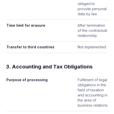
obliged to
provide personal
data by law
Time limit for erasure
After termination
of the contractual
relationship
Transfer to third countries
Not implemented
3. Accounting and Tax Obligations
Purpose of processing
Fulfilment of legal
obligations in the
field of taxation
and accounting in
the area of
business relations