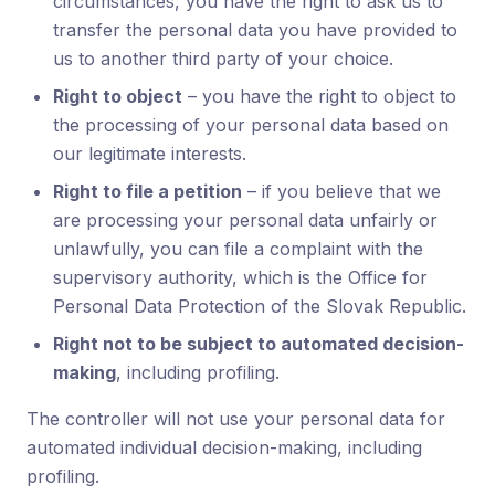
circumstances, you have the right to ask us to
transfer the personal data you have provided to
us to another third party of your choice.
Right to object
– you have the right to object to
the processing of your personal data based on
our legitimate interests.
Right to file a petition
– if you believe that we
are processing your personal data unfairly or
unlawfully, you can file a complaint with the
supervisory authority, which is the Office for
Personal Data Protection of the Slovak Republic.
Right not to be subject to automated decision-
making
, including profiling.
The controller will not use your personal data for
automated individual decision-making, including
profiling.