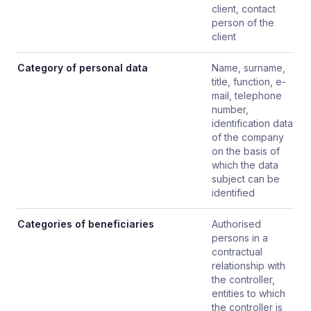
client, contact
person of the
client
Category of personal data
Name, surname,
title, function, e-
mail, telephone
number,
identification data
of the company
on the basis of
which the data
subject can be
identified
Categories of beneficiaries
Authorised
persons in a
contractual
relationship with
the controller,
entities to which
the controller is