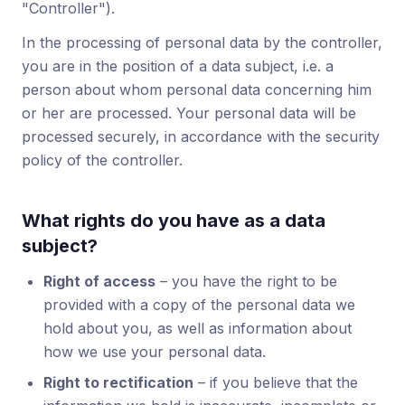
"Controller").
In the processing of personal data by the controller,
you are in the position of a data subject, i.e. a
person about whom personal data concerning him
or her are processed. Your personal data will be
processed securely, in accordance with the security
policy of the controller.
What rights do you have as a data
subject?
Right of access
– you have the right to be
provided with a copy of the personal data we
hold about you, as well as information about
how we use your personal data.
Right to rectification
– if you believe that the