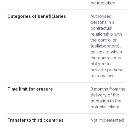
be identified
Categories of beneficiaries
Authorised
persons in a
contractual
relationship with
the controller
(collaborators),
entities to which
the controller is
obliged to
provide personal
data by law
Time limit for erasure
3 months from the
delivery of the
quotation to the
potential client
Transfer to third countries
Not implemented