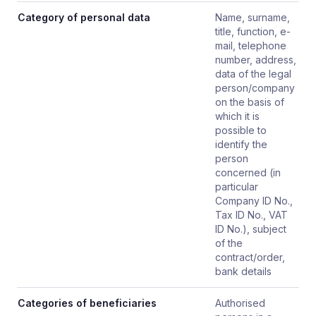
Category of personal data
Name, surname,
title, function, e-
mail, telephone
number, address,
data of the legal
person/company
on the basis of
which it is
possible to
identify the
person
concerned (in
particular
Company ID No.,
Tax ID No., VAT
ID No.), subject
of the
contract/order,
bank details
Categories of beneficiaries
Authorised