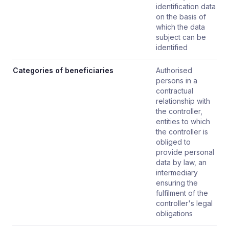
identification data
on the basis of
which the data
subject can be
identified
Categories of beneficiaries
Authorised
persons in a
contractual
relationship with
the controller,
entities to which
the controller is
obliged to
provide personal
data by law, an
intermediary
ensuring the
fulfilment of the
controller's legal
obligations