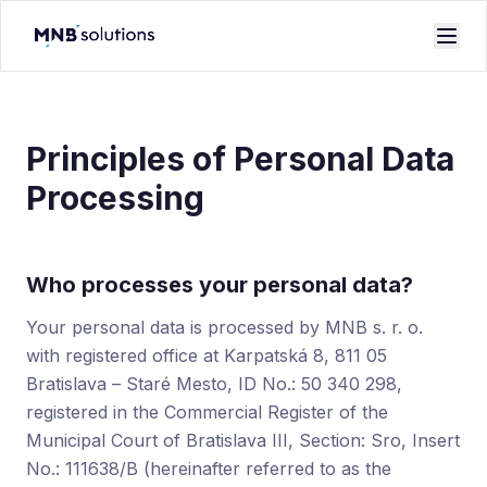
Principles of Personal Data
Processing
Who processes your personal data?
Your personal data is processed by MNB s. r. o.
with registered office at Karpatská 8, 811 05
Bratislava – Staré Mesto, ID No.: 50 340 298,
registered in the Commercial Register of the
Municipal Court of Bratislava III, Section: Sro, Insert
No.: 111638/B (hereinafter referred to as the