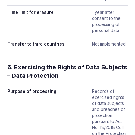
Time limit for erasure
1 year after
consent to the
processing of
personal data
Transfer to third countries
Not implemented
6. Exercising the Rights of Data Subjects
– Data Protection
Purpose of processing
Records of
exercised rights
of data subjects
and breaches of
protection
pursuant to Act
No. 18/2018 Coll.
on the Protection