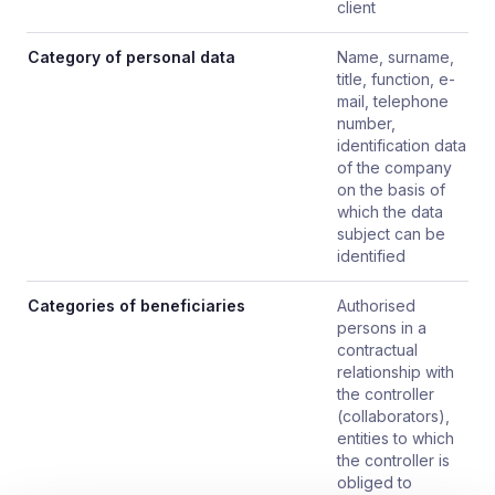
client
Category of personal data
Name, surname,
title, function, e-
mail, telephone
number,
identification data
of the company
on the basis of
which the data
subject can be
identified
Categories of beneficiaries
Authorised
persons in a
contractual
relationship with
the controller
(collaborators),
entities to which
the controller is
obliged to