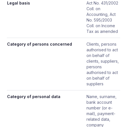
Legal basis
Act No. 431/2002
Coll. on
Accounting, Act
No. 595/2003
Coll. on Income
Tax as amended
Category of persons concerned
Clients, persons
authorised to act
on behalf of
clients, suppliers,
persons
authorised to act
on behalf of
suppliers
Category of personal data
Name, surname,
bank account
number (or e-
mail), payment-
related data,
company