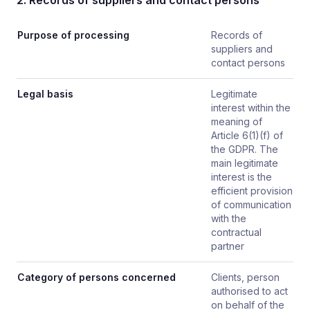
2. Records of suppliers and contact persons
Purpose of processing
Records of
suppliers and
contact persons
Legal basis
Legitimate
interest within the
meaning of
Article 6(1)(f) of
the GDPR. The
main legitimate
interest is the
efficient provision
of communication
with the
contractual
partner
Category of persons concerned
Clients, person
authorised to act
on behalf of the