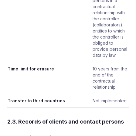
persons in a
contractual
relationship with
the controller
(collaborators),
entities to which
the controller is
obliged to
provide personal
data by law
Time limit for erasure
10 years from the
end of the
contractual
relationship
Transfer to third countries
Not implemented
2.3. Records of clients and contact persons