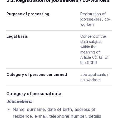
5.2. Registration of job seekers / co-workers
Purpose of processing
Registration of
job seekers / co-
workers
Legal basis
Consent of the
data subject
within the
meaning of
Article 6(1)(a) of
the GDPR
Category of persons concerned
Job applicants /
co-workers
Category of personal data:
Jobseekers:
Name, surname, date of birth, address of
residence, e-mail, telephone number, details