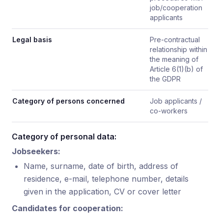
job/cooperation
applicants
Legal basis
Pre-contractual
relationship within
the meaning of
Article 6(1)(b) of
the GDPR
Category of persons concerned
Job applicants /
co-workers
Category of personal data:
Jobseekers:
Name, surname, date of birth, address of
residence, e-mail, telephone number, details
given in the application, CV or cover letter
Candidates for cooperation: