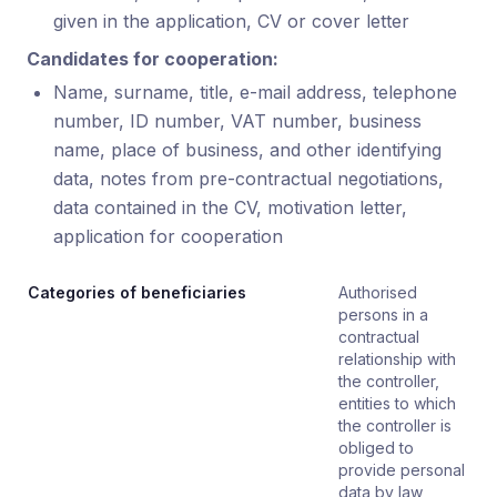
given in the application, CV or cover letter
Candidates for cooperation:
Name, surname, title, e-mail address, telephone
number, ID number, VAT number, business
name, place of business, and other identifying
data, notes from pre-contractual negotiations,
data contained in the CV, motivation letter,
application for cooperation
Categories of beneficiaries
Authorised
persons in a
contractual
relationship with
the controller,
entities to which
the controller is
obliged to
provide personal
data by law