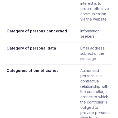
interest is to
ensure effective
communication
via the website
Category of persons concerned
Information
seekers
Category of personal data
Email address,
subject of the
message
Categories of beneficiaries
Authorised
persons in a
contractual
relationship with
the controller,
entities to which
the controller is
obliged to
provide personal
data by law