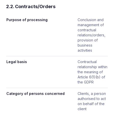
2.2. Contracts/Orders
Purpose of processing
Conclusion and
management of
contractual
relations/orders,
provision of
business
activities
Legal basis
Contractual
relationship within
the meaning of
Article 6(1)(b) of
the GDPR
Category of persons concerned
Clients, a person
authorised to act
on behalf of the
client