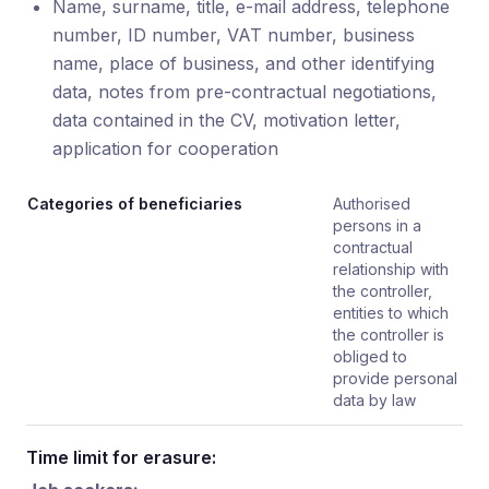
Name, surname, title, e-mail address, telephone
number, ID number, VAT number, business
name, place of business, and other identifying
data, notes from pre-contractual negotiations,
data contained in the CV, motivation letter,
application for cooperation
Categories of beneficiaries
Authorised
persons in a
contractual
relationship with
the controller,
entities to which
the controller is
obliged to
provide personal
data by law
Time limit for erasure: