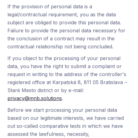
If the provision of personal data is a
legal/contractual requirement, you as the data
subject are obliged to provide this personal data.
Failure to provide the personal data necessary for
the conclusion of a contract may result in the
contractual relationship not being concluded.
If you object to the processing of your personal
data, you have the right to submit a complaint or
request in writing to the address of the controller's
registered office at Karpatská 8, 811 05 Bratislava –
Staré Mesto district or by e-mail:
privacy@mnb.solutions
.
Before we start processing your personal data
based on our legitimate interests, we have carried
out so-called comparative tests in which we have
assessed the lawfulness, necessity,