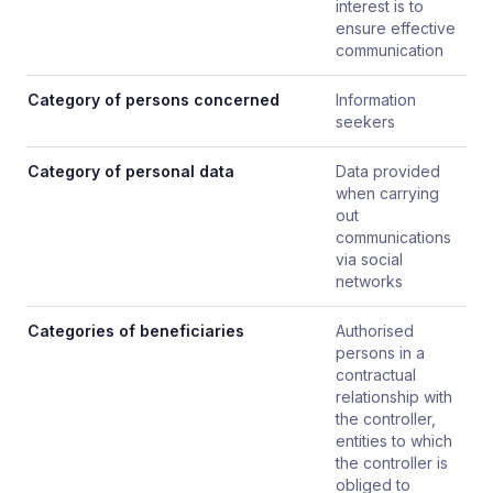
interest is to
ensure effective
communication
Category of persons concerned
Information
seekers
Category of personal data
Data provided
when carrying
out
communications
via social
networks
Categories of beneficiaries
Authorised
persons in a
contractual
relationship with
the controller,
entities to which
the controller is
obliged to