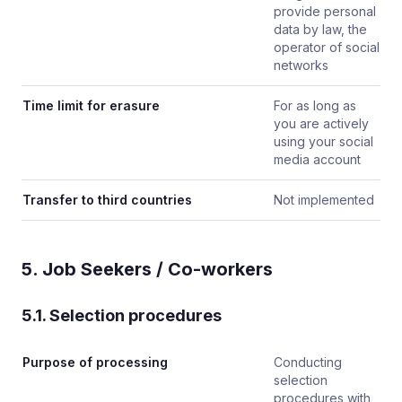
provide personal
data by law, the
operator of social
networks
Time limit for erasure
For as long as
you are actively
using your social
media account
Transfer to third countries
Not implemented
5. Job Seekers / Co-workers
5.1. Selection procedures
Purpose of processing
Conducting
selection
procedures with