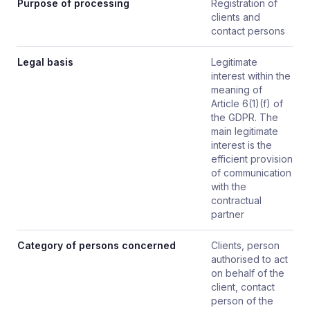
Purpose of processing
Registration of
clients and
contact persons
Legal basis
Legitimate
interest within the
meaning of
Article 6(1)(f) of
the GDPR. The
main legitimate
interest is the
efficient provision
of communication
with the
contractual
partner
Category of persons concerned
Clients, person
authorised to act
on behalf of the
client, contact
person of the