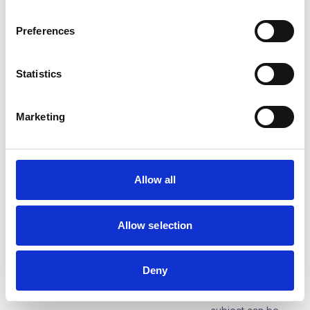
relationship within
the meaning of
Preferences
Article 6(1)(b) of
the GDPR
Statistics
Category of persons concerned
Suppliers, a
person
authorised to act
Marketing
on behalf of the
supplier
Category of personal data
Name, surname,
Allow all
title, function, e-
mail, telephone
number,
Allow selection
correspondence
address,
identification data
of the company
Deny
on the basis of
which the data