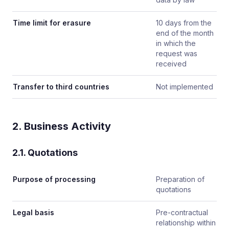
Time limit for erasure
10 days from the
end of the month
in which the
request was
received
Transfer to third countries
Not implemented
2. Business Activity
2.1. Quotations
Purpose of processing
Preparation of
quotations
Legal basis
Pre-contractual
relationship within