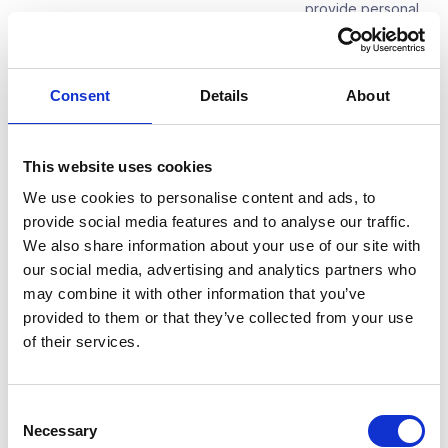
provide personal
data by law
Time limit for erasure
After termination
of the contractual
Consent
Details
About
relationship
Transfer to third countries
Not implemented
This website uses cookies
We use cookies to personalise content and ads, to
provide social media features and to analyse our traffic.
2.4. Suppliers
We also share information about your use of our site with
our social media, advertising and analytics partners who
1. Contractual relations with suppliers
may combine it with other information that you’ve
provided to them or that they’ve collected from your use
Purpose of processing
Conclusion and
of their services.
management of
contractual
relations with
suppliers
Consent
Necessary
Selection
Legal basis
Contractual