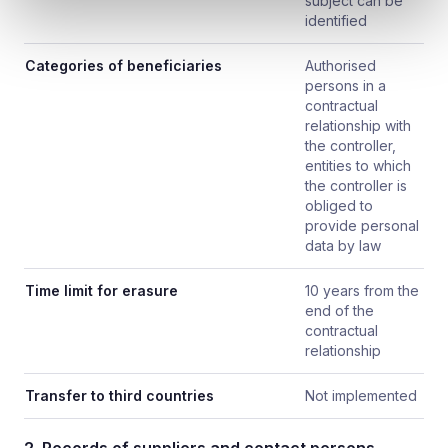
subject can be
identified
Categories of beneficiaries
Authorised
persons in a
contractual
relationship with
the controller,
entities to which
the controller is
obliged to
provide personal
data by law
Time limit for erasure
10 years from the
end of the
contractual
relationship
Transfer to third countries
Not implemented